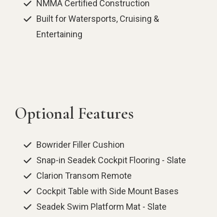
NMMA Certified Construction
Built for Watersports, Cruising &
Entertaining
Optional Features
Bowrider Filler Cushion
Snap-in Seadek Cockpit Flooring - Slate
Clarion Transom Remote
Cockpit Table with Side Mount Bases
Seadek Swim Platform Mat - Slate