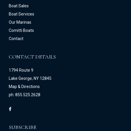
Boat Sales
Boat Services
Our Marinas
Comitti Boats
Contact
CONTACT DETAILS
1794 Route 9
Lake George, NY 12845
Map & Directions
ph: 855.525.2628
SUBSCRIBE