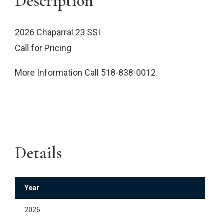
Description
2026 Chaparral 23 SSI
Call for Pricing
More Information Call 518-838-0012
Details
Year
2026