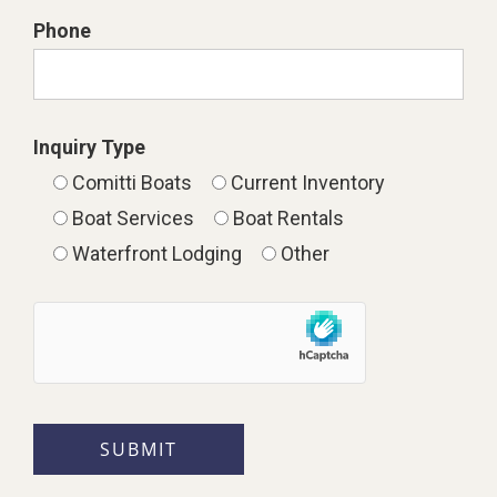
Phone
Inquiry Type
Comitti Boats
Current Inventory
Boat Services
Boat Rentals
Waterfront Lodging
Other