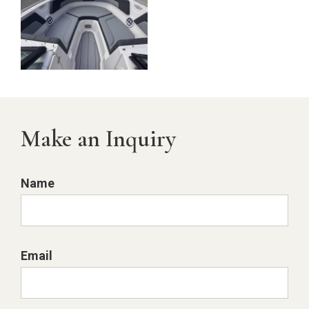
Make an Inquiry
Name
Email