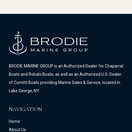
BRODIE MARINE GROUP is an Authorized Dealer for Chaparral
Boats and Robalo Boats, as well as an Authorized U.S. Dealer
of Comitti Boats providing Marine Sales & Service, located in
Lake George, NY.
NAVIGATION
Home
About Us