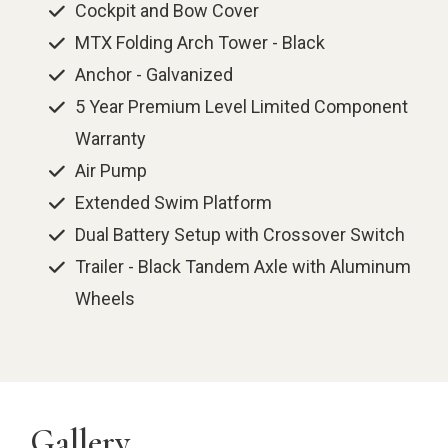
Cockpit and Bow Cover
MTX Folding Arch Tower - Black
Anchor - Galvanized
5 Year Premium Level Limited Component
Warranty
Air Pump
Extended Swim Platform
Dual Battery Setup with Crossover Switch
Trailer - Black Tandem Axle with Aluminum
Wheels
Gallery