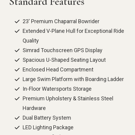
Standard Features
23' Premium Chaparral Bowrider
Extended V-Plane Hull for Exceptional Ride
Quality
Simrad Touchscreen GPS Display
Spacious U-Shaped Seating Layout
Enclosed Head Compartment
Large Swim Platform with Boarding Ladder
In-Floor Watersports Storage
Premium Upholstery & Stainless Steel
Hardware
Dual Battery System
LED Lighting Package