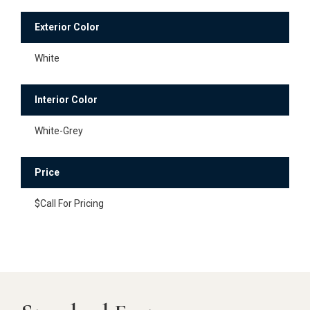
Exterior Color
White
Interior Color
White-Grey
Price
$Call For Pricing