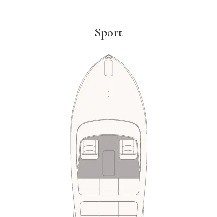
Sport