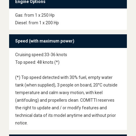
Engine Options
Gas: from 1 x 250 Hp
Diesel: from 1 x 200 Hp
Speed (with maximum power)
Cruising speed:33-36 knots
Top speed: 48 knots (*)
(*) Top speed detected with 30% fuel, empty water
tank (when supplied), 3 people on board, 20°C outside
temperature and calm wavy motion, with keel
(antifouling) and propellers clean. COMITTI reserves
the right to update and / or modify features and
technical data of its model anytime and without prior
notice.