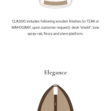
CLASSIC includes following wooden finishes (in TEAK or
MAHOGANY, upon customer request): deck "shield", bow
spray-rail, floors and stern platform.
Elegance