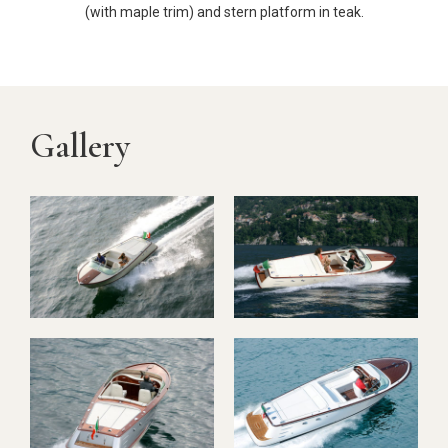
(with maple trim) and stern platform in teak.
Gallery