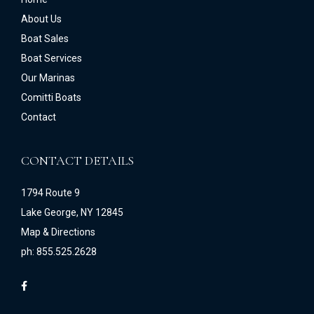
About Us
Boat Sales
Boat Services
Our Marinas
Comitti Boats
Contact
CONTACT DETAILS
1794 Route 9
Lake George, NY 12845
Map & Directions
ph: 855.525.2628