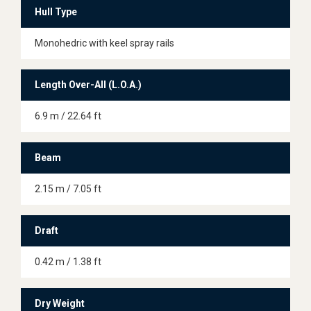
Hull Type
Monohedric with keel spray rails
Length Over-All (L.O.A.)
6.9 m / 22.64 ft
Beam
2.15 m / 7.05 ft
Draft
0.42 m / 1.38 ft
Dry Weight