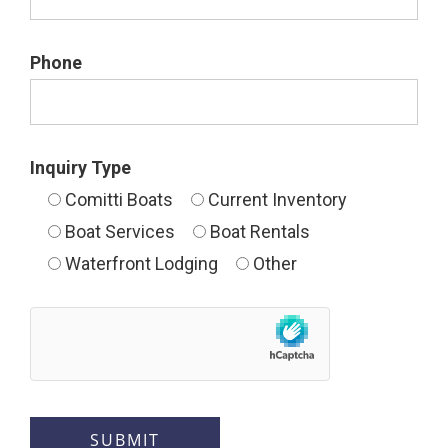
Phone
Inquiry Type
Comitti Boats
Current Inventory
Boat Services
Boat Rentals
Waterfront Lodging
Other