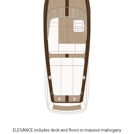
ELEGANCE includes deck and floors in massive mahogany