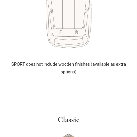
SPORT does not include wooden finishes (available as extra
options)
Classic