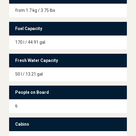
from 1.7 kg / 3.75 lbs
Fuel Capacity
170 l / 44.91 gal
Fresh Water Capacity
50 l / 13.21 gal
People on Board
6
Cabins