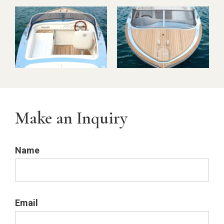
Make an Inquiry
Name
Email