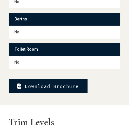
No
Berths
No
Toilet Room
No
Download Brochure
Trim Levels