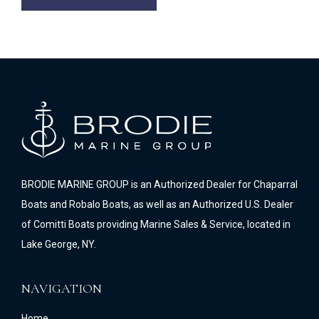
BRODIE MARINE GROUP is an Authorized Dealer for Chaparral
Boats and Robalo Boats, as well as an Authorized U.S. Dealer
of Comitti Boats providing Marine Sales & Service, located in
Lake George, NY.
NAVIGATION
Home