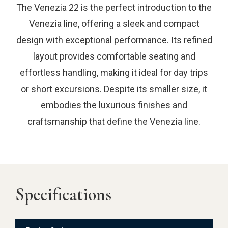
The Venezia 22 is the perfect introduction to the
Venezia line, offering a sleek and compact
design with exceptional performance. Its refined
layout provides comfortable seating and
effortless handling, making it ideal for day trips
or short excursions. Despite its smaller size, it
embodies the luxurious finishes and
craftsmanship that define the Venezia line.
Specifications